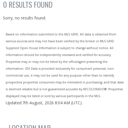
0
RESULTS FOUND
Sorry, no results found.
Based on information submitted to the MLS GRID. All data is obtained from
various sources and may not have been verified by the broker or MLS GRID.
Supplied Open House Information is subject to change without notice. All
information should be independently reviewed and verified for accuracy.
Properties may or may not be listed by the office/agent presenting the
information. IDX Data is provided exclusively for consumers’ personal, non-
commercial use, it may not be used for any purpose other than to identify
prospective properties consumers may be interested in purchasing, and that data
is deemed reliable but is not guaranteed accurate by RECOLORADO®. Properties
displayed may be listed or sold by various participants in the MLS.
Updated:7th August, 2026 8:04 AM (UTC).
LOCATION MAP