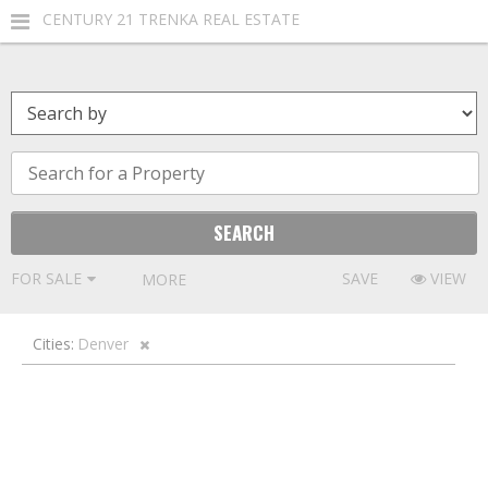
CENTURY 21 TRENKA REAL ESTATE
FOR SALE
SAVE
VIEW
MORE FILTERS
Cities:
Denver