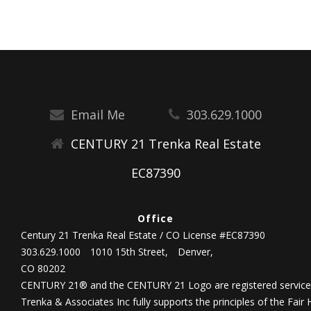
Email Me
303.629.1000
CENTURY 21 Trenka Real Estate
EC87390
Office
Century 21 Trenka Real Estate / CO License #EC87390
303.629.1000
1010 15th Street,
Denver,
CO 80202
CENTURY 21® and the CENTURY 21 Logo are registered service 
Trenka & Associates Inc fully supports the principles of the Fair